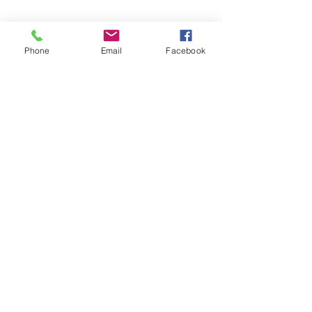
Phone
Email
Facebook