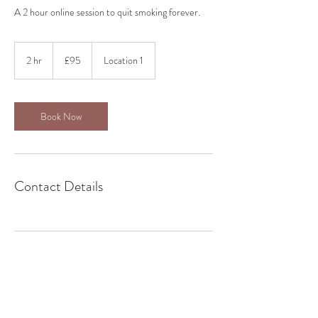
A 2 hour online session to quit smoking forever.
95
British
2 hr
2
£95
Location 1
pounds
h
r
Book Now
Contact Details