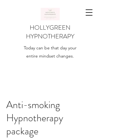
HOLLYGREEN
HYPNOTHERAPY
Today can be that day your
entire mindset changes.
Anti-smoking
Hypnotherapy
package